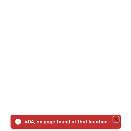
05 - Kahului Loop
06 - Kahului Loop (Reverse)
08 - Waihe'e Villager
10 -Kihei Islander
15 - Kihei Villager
23 - Lahaina Villager
29 - West Maui Express
404, no page found at that location.
35 - Haiku Islander