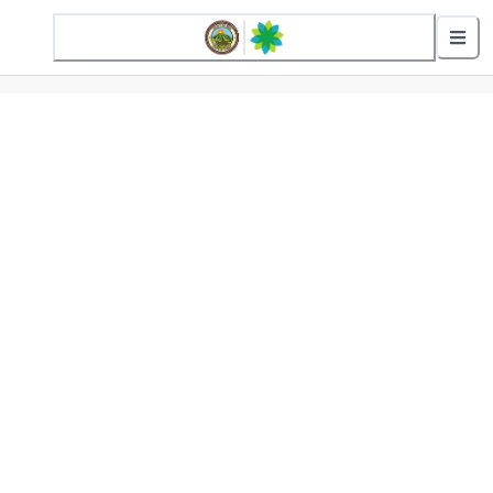
2 Active Alerts
Nearby Stops
Show nearby arrivals
Routes
01 - Wailuku Loop
02 - Wailuku Loop (Reverse)